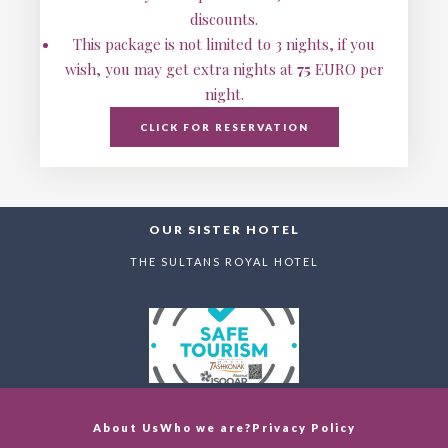
discounts.
This package is not limited to 3 nights, if you
wish, you may get extra nights at
75
EURO per
night.
CLICK FOR RESERVATION
OUR SISTER HOTEL
THE SULTANS ROYAL HOTEL
About Us
Who we are?
Privacy Policy