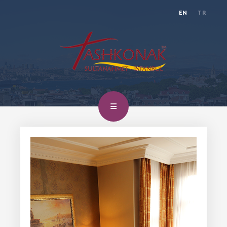
EN
TR