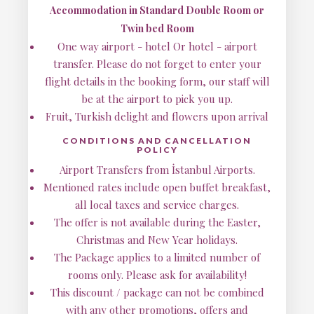
Accommodation in Standard Double Room or
Twin bed Room
One way airport - hotel Or hotel - airport
transfer. Please do not forget to enter your
flight details in the booking form, our staff will
be at the airport to pick you up.
Fruit, Turkish delight and flowers upon arrival
CONDITIONS AND CANCELLATION
POLICY
Airport Transfers from İstanbul Airports.
Mentioned rates include open buffet breakfast,
all local taxes and service charges.
The offer is not available during the Easter,
Christmas and New Year holidays.
The Package applies to a limited number of
rooms only. Please ask for availability!
This discount / package can not be combined
with any other promotions, offers and