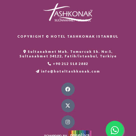
COPYRIGHT © HOTEL TASHKONAK ISTANBUL
Sultanahmet Mah. Tomurcuk Sk. No:5,
Sultanahmet 34122, Fatih/İstanbul, Turkiye
+90 212 518 2882
info@hoteltashkonak.com