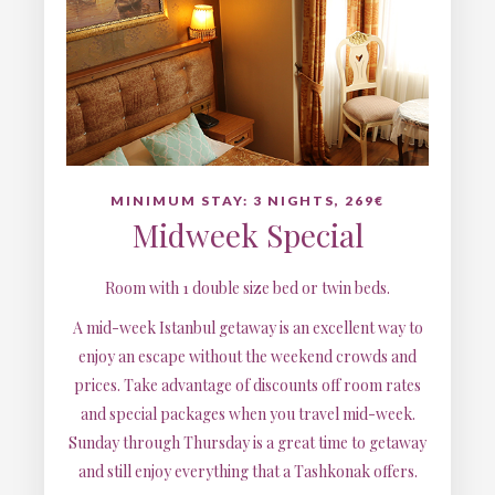
MINIMUM STAY: 3 NIGHTS, 269€
Midweek Special
Room with 1 double size bed or twin beds.
A mid-week Istanbul getaway is an excellent way to
enjoy an escape without the weekend crowds and
prices. Take advantage of discounts off room rates
and special packages when you travel mid-week.
Sunday through Thursday is a great time to getaway
and still enjoy everything that a Tashkonak offers.