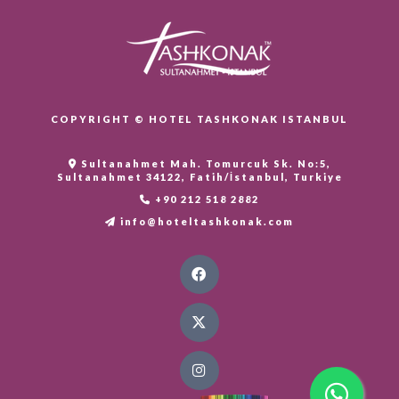
COPYRIGHT © HOTEL TASHKONAK ISTANBUL
Sultanahmet Mah. Tomurcuk Sk. No:5,
Sultanahmet 34122, Fatih/İstanbul, Turkiye
+90 212 518 2882
info@hoteltashkonak.com