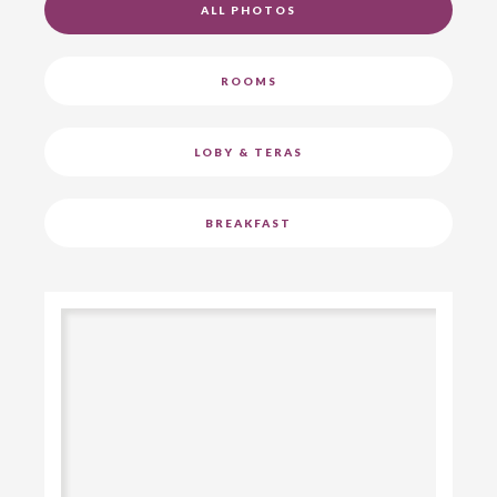
ALL PHOTOS
ROOMS
LOBY & TERAS
BREAKFAST