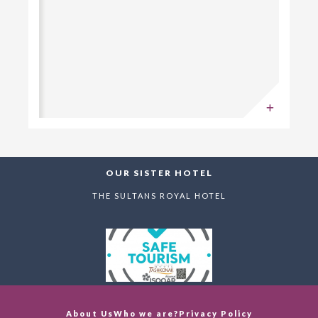
OUR SISTER HOTEL
THE SULTANS ROYAL HOTEL
About Us
Who we are?
Privacy Policy