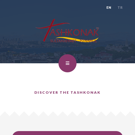
EN
TR
DISCOVER THE TASHKONAK